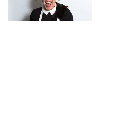
When I came to Jen and The Non-Nine-to-
Five™ I was working a 9-5 job but knew deep
down I was meant to be successfully self-
employed. I had ZERO idea what the heck I
would do or how I would do it.
I didn’t believe
in myself.
Because of my work with Jen,
I quit my job
and my business has grown SO MUCH!
I
began baking in my home kitchen and now
have my own commercial kitchen space. I’ve
added countless team members, and we have
products in a large grocery retailer! All of this
is beyond my wildest dreams and so
incredible!