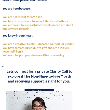
mission to help others do the same.
You are
here
because:
You are not meant for a 9-5 job
You have a deep desire to impact the lives of others
You are called to
successful
self-employment YET
don't
know where to begi
n
You know in your heart:
You are a Creative, Healer, Educator, Activist, or Leader
You have
something
unique to give and a 9-5 job will
never fulfill on it
You want help so your dream will become reality
Lets connect for a private Clarity Call to
explore if The Non-Nine-to-Five™ path
and receiving support is right for you.
Start here