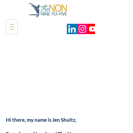
Hi there, my name is Jen Shultz,