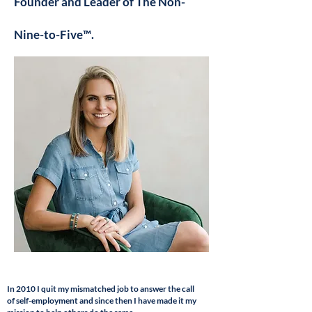
Founder and Leader of The Non-
Nine-to-Five™.
In 2010 I quit my mismatched
job to answer the call
of
self-employment and since then I have made it my