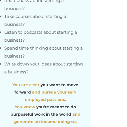
Read books about starting a
business?
Take courses about starting a
business?
Listen to podcasts about starting a
business?
Spend time thinking about starting a
business?
Write down your ideas about starting
a business?
You are clear
you want to move
forward
and pursue your self-
employed passions.
You know
you're meant to do
purposeful work in the world
and
generate an income doing so,