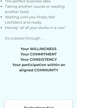
The perfect business idea.
Taking another course or reading
another book.
Waiting until you finally feel
confident and ready.
Having "all of your ducks in a row."
It's created through . . .
Your
WILLINGNESS
Your COMMITMENT
Your CONSISTENCY
Your participation within an
aligned COMMUNITY