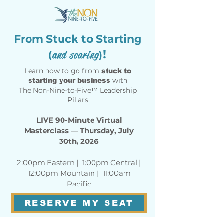
From Stuck to Starting
!
and soaring
(
)
Learn how to go from
stuck to
with
starting your business
The Non-Nine-to-Five
™
Leadership
Pillars
LIVE 90-Minute Virtual
Masterclass
—
Thursday, July
30th, 2026
2:00pm Eastern | 1:00pm Central |
12:00pm Mountain | 11:00am
Pacific
RESERVE MY SEAT