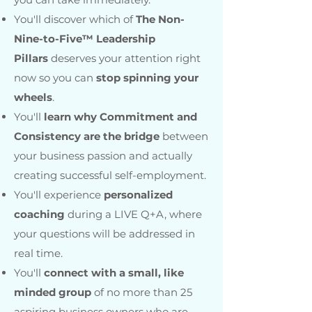
You'll discover which of
The Non-
Nine-to-Five™ Leadership
Pillars
deserves your attention right
now so you can
stop spinning your
wheels
.
You'll
learn why Commitment and
Consistency are the bridge
between
your business passion and actually
creating successful self-employment.
You'll experience
personalized
coaching
during a LIVE Q+A, where
your questions will be addressed in
real time.
You'll
connect with a small, like
minded group
of no more than 25
aspiring business owners who are