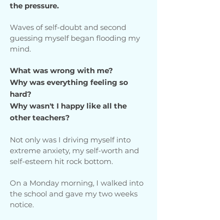
the pressure.
Waves of self-doubt and second
guessing myself began flooding my
mind.
What was wrong with me?
Why was everything feeling so
hard?
Why wasn't I happy like all the
other teachers?
Not only was I driving myself into
extreme anxiety, my self-worth and
self-esteem hit rock bottom.
On a Monday morning, I walked into
the school and gave my two weeks
notice.