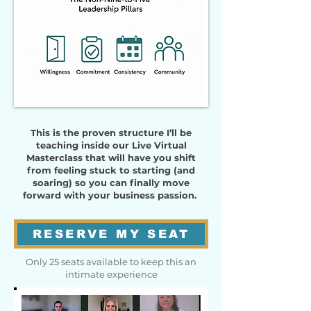
This is the proven structure I’ll be
teaching inside our Live Virtual
Masterclass that will have you shift
from feeling stuck to starting (and
soaring) so you can finally move
forward with your business passion.
RESERVE MY SEAT
Only 25 seats available to keep this an
intimate experience