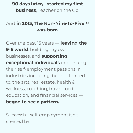
90 days later, I started my first
business
, Teacher on the Go!
And
in 2013, The Non-Nine-to-Five™
was born.
Over the past 15 years —
leaving the
9-5 world
, building my own
businesses, and
supporting
exceptional individuals
in pursuing
their self-employment passions in
industries including, but not limited
to: the arts, real estate, health &
wellness, coaching, travel, food,
education, and financial services —
I
began to see a pattern.
Successful self-employment isn't
created by: