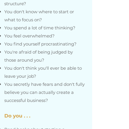
structure?
You don't know where to start or
what to focus on?
You spend a lot of time thinking?
You feel overwhelmed?
You find yourself procrastinating?
You're afraid of being judged by
those around you?
You don't think you'll ever be able to
leave your job?
You secretly have fears and don't fully
believe you can actually create a
successful business?
Do you . . .