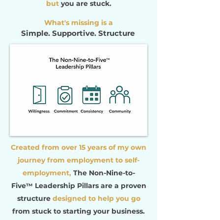
but
you are stuck.
What's missing is a
Simple. Supportive. Structure
Created from over 15 years of my own
journey from employment to self-
employment,
The Non-Nine-to-
Five
Leadership Pillars
are
a
proven
™
structure
designed to help you
go
from stuck to starting your business.