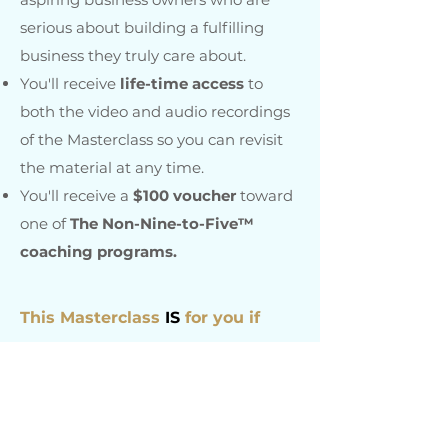
serious about building a fulfilling
business they truly care about.
Y
ou'll receive
life-time access
to
both the video and audio recordings
of the Masterclass so you can revisit
the material at any time.
You'll receive a
$100 voucher
toward
one of
The Non-Nine-to-Five™
coaching programs.
This Masterclass
IS
for you if
✔
You feel deeply called to create
successful self-employment and are
ready to take that calling seriously.
✔
You are currently in a full or part-
time job but know deep down that