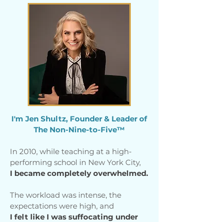
I'm Jen Shultz, Founder & Leader of
The Non-Nine-to-Five™
In 2010, while teaching at a high-
performing school in New York City,
I became completely overwhelmed.
The workload was intense, the
expectations were high, and
I felt like I was suffocating under