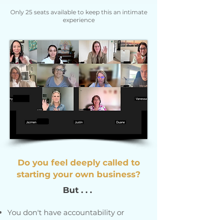
Only 25 seats available to keep this an intimate
experience
Do you feel deeply called to
starting your own business?
But . . .
You don't have accountability or