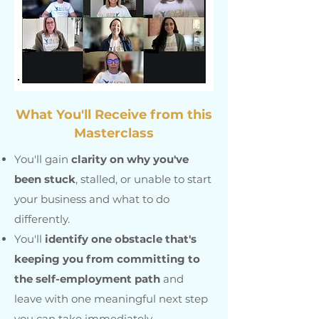
What You'll Receive from this
Masterclass
You'll gain
clarity on why you've
been stuck
, stalled, or unable to start
your business and what to do
differently.
You'll
identify one obstacle that's
keeping you from committing to
the self-employment path
and
leave with one meaningful next step
you can take immediately.