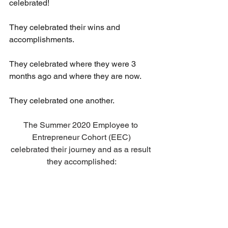
celebrated!
They celebrated their wins and 
accomplishments.
They celebrated where they were 3 
months ago and where they are now.
They celebrated one another.
The Summer 2020 Employee to 
Entrepreneur Cohort (EEC)
celebrated their journey and as a result 
they accomplished: