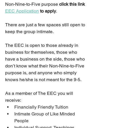
Non-Nine-to-Five purpose 
click this link 
EEC Application
 to apply
.  
There are just a few spaces still open to 
keep the group intimate.
The EEC is open to those already in 
business for themselves, those who 
have a business on the side, those who 
don’t know what their Non-Nine-to-Five 
purpose is, and anyone who simply 
knows he/she is not meant for the 9-5.
As a member of The EEC you will 
receive:
Financially Friendly Tuition
Intimate Group of Like Minded 
People
Individual Support, Teachings, 