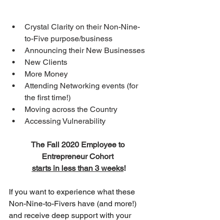
Crystal Clarity on their Non-Nine-
to-Five purpose/business 
Announcing their New Businesses 
New Clients 
More Money 
Attending Networking events (for 
the first time!) 
Moving across the Country 
Accessing Vulnerability
The Fall 2020 Employee to 
Entrepreneur Cohort 
starts in less than 3 weeks
!
If you want to experience what these 
Non-Nine-to-Fivers have (and more!) 
and receive deep support with your 