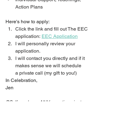
Action Plans
Here's how to apply:
Click the link and fill out The EEC 
application: 
EEC Application
I will personally review your 
application.
I will contact you directly and if it 
makes sense we will schedule 
a private call (my gift to you!)
In Celebration,
Jen
PS: If you have ANY questions just go 
ahead and fill out the application and 
I will get all of your questions 
answered. 
EEC Application