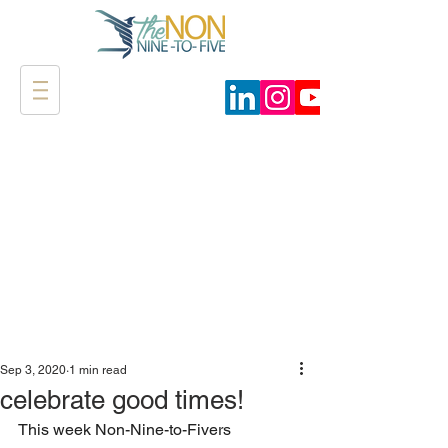
Sep 3, 2020
1 min read
celebrate good times!
This week Non-Nine-to-Fivers 