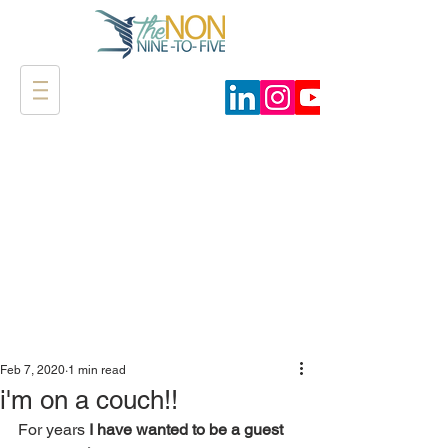
Feb 7, 2020
1 min read
i'm on a couch!!
For years 
I have wanted to be a guest 