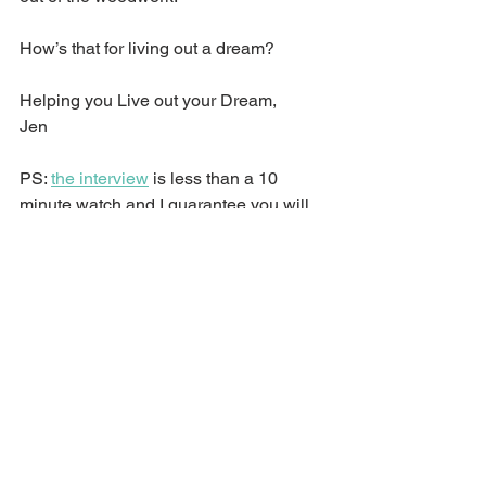
How’s that for living out a dream?
Helping you Live out your Dream,
Jen
PS: 
the interview
 is less than a 10 
minute watch and I guarantee you will 
laugh!
See All
Recent Posts