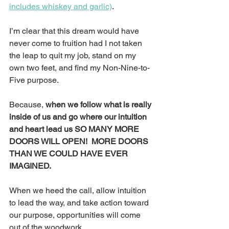
includes whiskey and garlic)
.
I’m clear that this dream would have 
never come to fruition had I not taken 
the leap to quit my job, stand on my 
own two feet, and find my Non-Nine-to-
Five purpose.
Because, 
when we follow what is really 
inside of us and go where our intuition 
and heart lead us SO MANY MORE 
DOORS WILL OPEN!  MORE DOORS 
THAN WE COULD HAVE EVER 
IMAGINED. 
When we heed the call, allow intuition 
to lead the way, and take action toward 
our purpose, opportunities will come 
out of the woodwork.