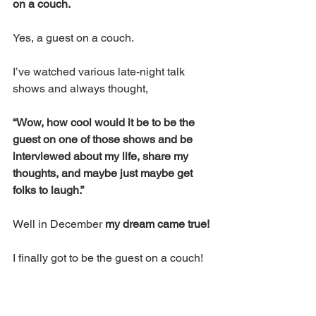
on a couch.
Yes, a guest on a couch.
I’ve watched various late-night talk 
shows and always thought, 
“Wow, how cool would it be to be the 
guest on one of those shows and be 
interviewed about my life, share my 
thoughts, and maybe just maybe get 
folks to laugh.”
Well in December 
my dream came true!
I finally got to be the guest on a couch!