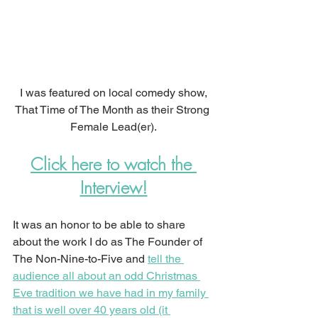
I was featured on local comedy show,
That Time of The Month as their Strong 
Female Lead(er).
Click here to watch the 
Interview!
It was an honor to be able to share 
about the work I do as The Founder of 
The Non-Nine-to-Five and 
tell the 
audience all about an odd Christmas 
Eve tradition we have had in my family 
that is well over 40 years old (it 