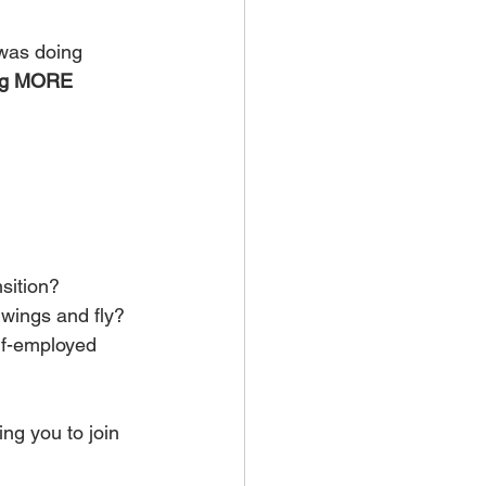
 was doing 
ng MORE 
nsition?
wings and fly? 
f-employed 
ing you to join 