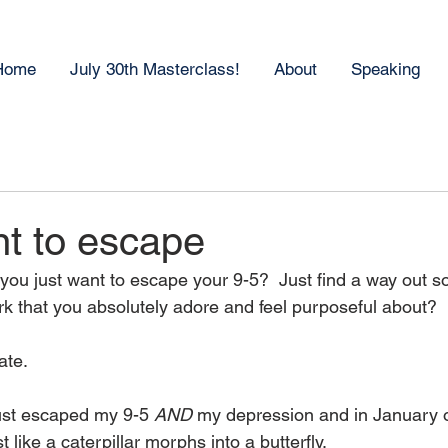
Home
July 30th Masterclass!
About
Speaking
nt to escape
 you just want to escape your 9-5?  Just find a way out s
ork that you absolutely adore and feel purposeful about?  
ate.
ust escaped my 9-5 
AND
 my depression and in January o
 like a caterpillar morphs into a butterfly.  