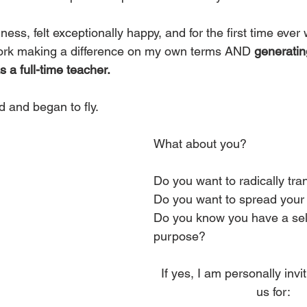
iness, felt exceptionally happy, and for the first time ever
ork making a difference on my own terms AND 
generati
a full-time teacher.
ed and began to fly.
What about you?
Do you want to radically tra
Do you want to spread your 
Do you know you have a sel
purpose?
If yes, I am personally invit
us for: