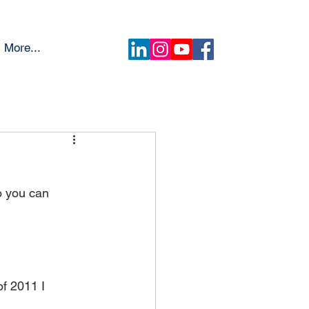
More...
o you can 
f 2011 I 