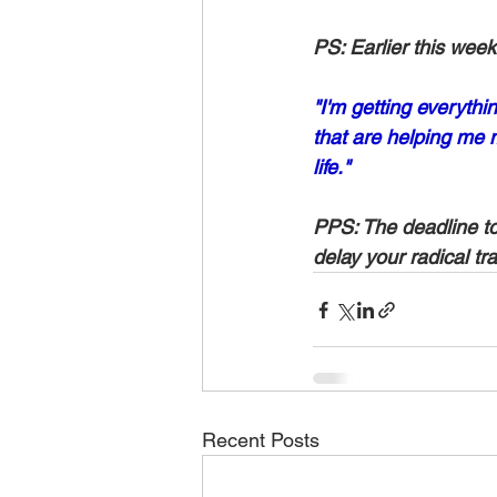
PS: Earlier this we
"I'm getting everythi
that are helping me
life."
PPS: The deadline to 
delay your radical tra
Recent Posts