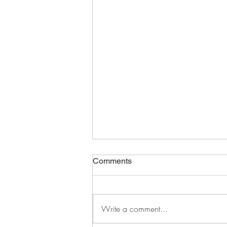
Comments
Write a comment...
distracted and defeated