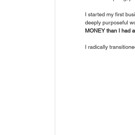
I started my first bus
deeply purposeful w
MONEY than I had as 
I radically transition