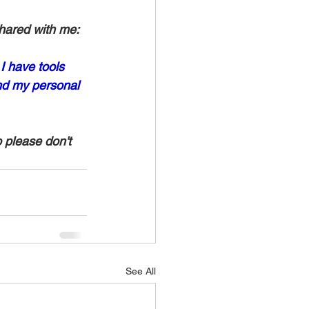
hared with me:
I have tools 
nd my personal 
o please don't 
See All