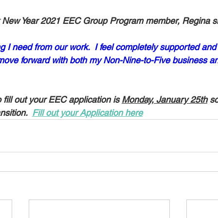
ek New Year 2021 EEC Group Program member, Regina s
ng I need from our work.  I feel completely supported and 
 move forward with both my Non-Nine-to-Five business a
fill out your EEC application is 
Monday, January 25th
 s
nsition.  
Fill out your Application here