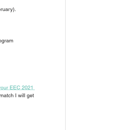
bruary).
ogram 
 your EEC 2021 
match I will get 