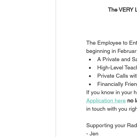
The VERY L
The Employee to Ent
beginning in Februar
A Private and 
High-Level Teac
Private Calls wi
Financially Frien
If you know in your h
Application here
no 
in touch with you rig
Supporting your Radi
- Jen