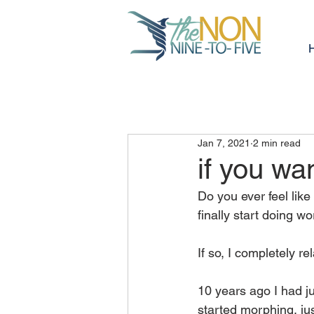
Jan 7, 2021
2 min read
if you wa
Do you ever feel like
finally start doing w
If so, I completely rel
10 years ago I had j
started morphing, just