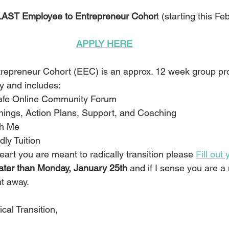
AST Employee to Entrepreneur Cohor
t (starting this Fe
APPLY HERE
repreneur Cohort (EEC) is an approx. 12 week group pr
y and includes:
Safe Online Community Forum
hings, Action Plans, Support, and Coaching
th Me
dly Tuition
eart you are meant to radically transition please 
Fill out
later than Monday, January 25th 
and if I sense you are a 
ht away.
cal Transition,