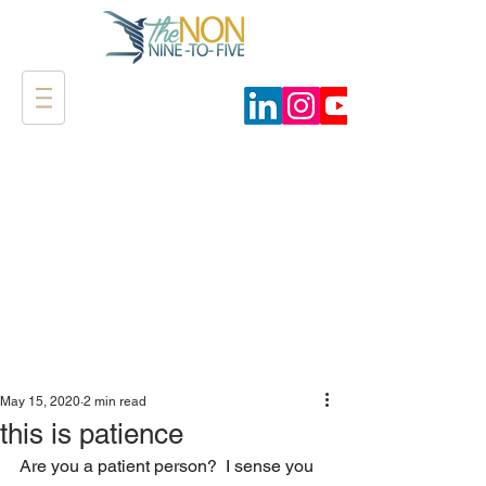
May 15, 2020
2 min read
this is patience
Are you a patient person?  I sense you 