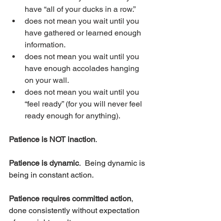
have “all of your ducks in a row.” 
does not mean you wait until you 
have gathered or learned enough 
information.
does not mean you wait until you 
have enough accolades hanging 
on your wall.  
does not mean you wait until you 
“feel ready” (for you will never feel 
ready enough for anything).
Patience is NOT inaction
.
Patience is dynamic
.  Being dynamic is 
being in constant action.
Patience requires committed action
, 
done consistently without expectation 