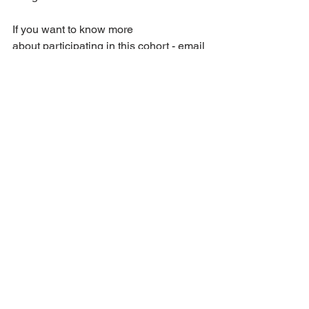
If you want to know more 
about participating in this cohort - email 
me ASAP:
jen@thenonninetofive.com
 so we can 
connect and see if the Employee to 
Entrepreneur Cohort is a match for you.
With Patience,
Jen
PS: Lets connect to see if you are a 
match for the EEC beginning in June.  I 
will answer any questions you have 
and support you in seeing if this is a fit 
for you at this 
time.
jen@thenonninetofive.com 