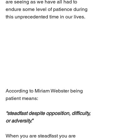
are seeing as we have all had to 
endure some level of patience during 
this unprecedented time in our lives.
According to Miriam Webster being 
patient means:
“steadfast despite opposition, difficulty, 
or adversity.”
When you are steadfast you are 