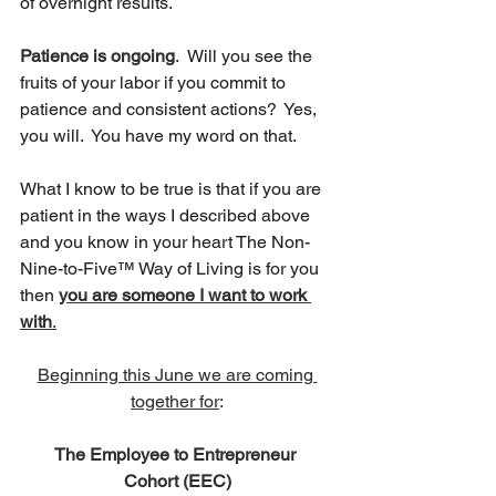
of overnight results. 
Patience is ongoing
.  Will you see the 
fruits of your labor if you commit to 
patience and consistent actions?  Yes, 
you will.  You have my word on that.
What I know to be true is that if you are 
patient in the ways I described above 
and you know in your heart The Non-
Nine-to-Five™ Way of Living is for you 
then 
you are someone I want to work 
with
.
Beginning this June we are coming 
together for
:
The Employee to Entrepreneur 
Cohort (EEC)