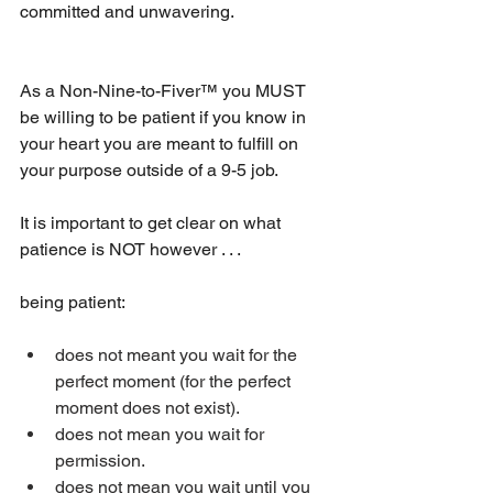
committed and unwavering.
As a Non-Nine-to-Fiver™ you MUST 
be willing to be patient if you know in 
your heart you are meant to fulfill on 
your purpose outside of a 9-5 job.
It is important to get clear on what 
patience is NOT however . . . 
being patient:
does not meant you wait for the 
perfect moment (for the perfect 
moment does not exist).  
does not mean you wait for 
permission.  
does not mean you wait until you 