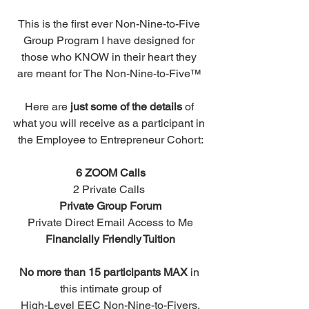
This is the first ever Non-Nine-to-Five 
Group Program I have designed for 
those who KNOW in their heart they 
are meant for The Non-Nine-to-Five™ 
Here are 
just some of the details
 of 
what you will receive as a participant in 
the Employee to Entrepreneur Cohort:
6 ZOOM Calls
2 Private Calls 
Private Group Forum
Private Direct Email Access to Me
Financially Friendly Tuition
No more than 15 participants MAX
 in 
this intimate group of
High-Level EEC Non-Nine-to-Fivers.