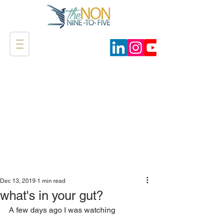
Dec 13, 2019
1 min read
what's in your gut?
A few days ago I was watching 