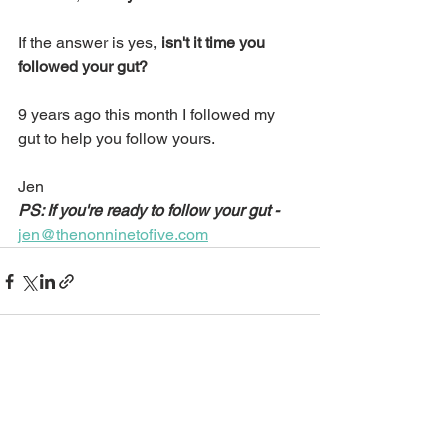
If the answer is yes, 
isn't it time you 
followed your gut?
9 years ago this month I followed my 
gut to help you follow yours.
Jen
PS: If you're ready to follow your gut -
jen@thenonninetofive.com
See All
Recent Posts