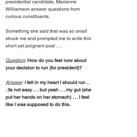
presidential candidate, Marianne 
Williamson answer questions from 
curious constituents.
Something she said that was so small 
struck me and prompted me to write this 
short yet poignant post . . .
Question
: 
How do you feel now about 
your decision to run (for president)?
Answer
: 
I felt in my heart I should run . . 
. its not easy . . . but yeah . . . my gut (she 
put her hands on her stomach) . . . I feel 
like I was supposed to do this.