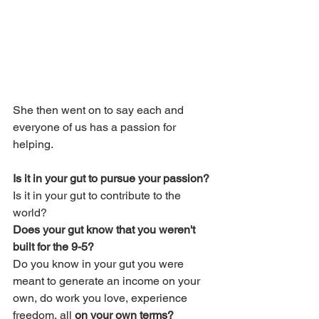
She then went on to say each and 
everyone of us has a passion for 
helping.
Is it in your gut to pursue your passion? 
Is it in your gut to contribute to the 
world?  
Does your gut know that you weren't 
built for the 9-5? 
Do you know in your gut you were 
meant to generate an income on your 
own, do work you love, experience 
freedom, all 
on your own terms?