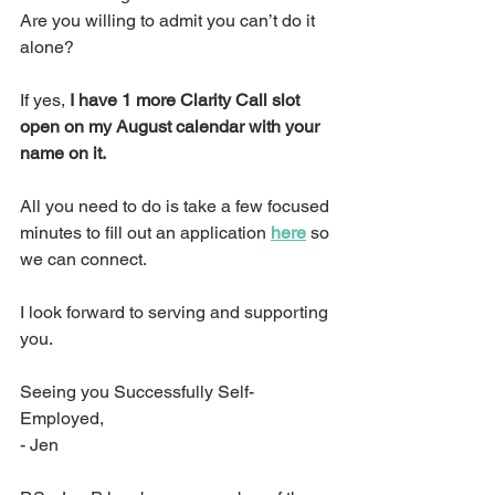
Are you willing to admit you can’t do it 
alone?
If yes, 
I have 1 more Clarity Call slot 
open on my August calendar with your 
name on it.
All you need to do is take a few focused 
minutes to fill out an application 
here
 so 
we can connect.
I look forward to serving and supporting 
you.
Seeing you Successfully Self-
Employed,
- Jen