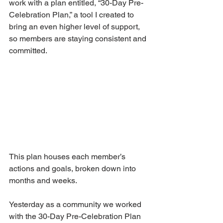
work with a plan entitled, “30-Day Pre-
Celebration Plan,” a tool I created to 
bring an even higher level of support, 
so members are staying consistent and 
committed.
This plan houses each member’s 
actions and goals, broken down into 
months and weeks.
Yesterday as a community we worked 
with the 30-Day Pre-Celebration Plan 