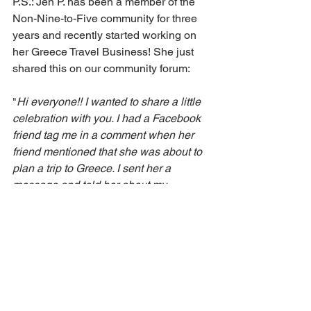
P.S.: Jen P. has been a member of the 
Non-Nine-to-Five community for three 
years and recently started working on 
her Greece Travel Business! She just 
shared this on our community forum: 
"
Hi everyone!! I wanted to share a little 
celebration with you. I had a Facebook 
friend tag me in a comment when her 
friend mentioned that she was about to 
plan a trip to Greece. I sent her a 
message and told her about my 
offerings and 
she will purchase an hour 
consultation call with me to start.
"