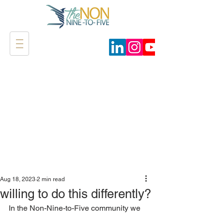
Aug 18, 2023
2 min read
willing to do this differently?
In the Non-Nine-to-Five community we 