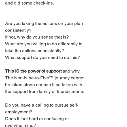
and did some check-ins.
Are you taking the actions on your plan 
consistently?
If not, why do you sense that is?
What are you willing to do differently to 
take the actions consistently?
What support do you need to do this?
This IS the power of support
 and why 
The Non-Nine-to-Five™ journey cannot 
be taken alone nor can it be taken with 
the support from family or friends alone.
Do you have a calling to pursue self-
employment?
Does it feel hard or confusing or 
overwhelming?