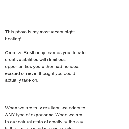
This photo is my most recent night 
hosting!
Creative Resiliency marries your innate 
creative abilities with limitless 
opportunities you either had no idea 
existed or never thought you could 
actually take on.
When we are truly resilient, we adapt to 
ANY type of experience. When we are 
in our natural state of creativity, the sky 
is the limit on what we can create.