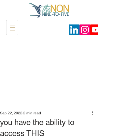
Sep 22, 2022
2 min read
you have the ability to
access THIS