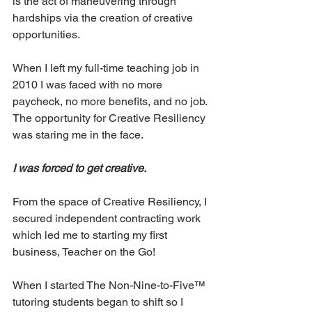
is the act of maneuvering through 
hardships via the creation of creative 
opportunities.
When I left my full-time teaching job in 
2010 I was faced with no more 
paycheck, no more benefits, and no job. 
The opportunity for Creative Resiliency 
was staring me in the face. 
I was forced to get creative. 
From the space of Creative Resiliency, I 
secured independent contracting work 
which led me to starting my first 
business, Teacher on the Go!  
When I started The Non-Nine-to-Five™ 
tutoring students began to shift so I 