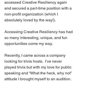
accessed Creative Resiliency again 
and secured a part-time position with a 
non-profit organization (which I 
absolutely loved by the way!).
Accessing Creative Resiliency has had 
so many interesting, unique, and fun 
opportunities come my way.
Recently, I came across a company 
looking for trivia hosts.  I’ve never 
played trivia but with my love for public 
speaking and “What the heck, why not” 
attitude I brought myself to an audition. 