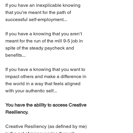
If you have an inexplicable knowing 
that you’re meant for the path of 
successful self-employment... 
If you have a knowing that you aren’t 
meant for the run of the mill 9-5 job in 
spite of the steady paycheck and 
benefits...
If you have a knowing that you want to 
impact others and make a difference in 
the world in a way that feels aligned 
with your authentic self...
You have the ability to access Creative 
Resiliency.
Creative Resiliency (as defined by me) 