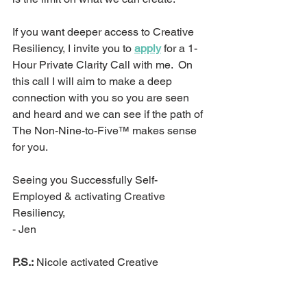
If you want deeper access to Creative 
Resiliency, I invite you to 
apply
 for a 1-
Hour Private Clarity Call with me.  On 
this call I will aim to make a deep 
connection with you so you are seen 
and heard and we can see if the path of 
The Non-Nine-to-Five™ makes sense 
for you.
Seeing you Successfully Self-
Employed & activating Creative 
Resiliency,
- Jen
P.S.:
 Nicole activated Creative 
Resiliency and landed a part-time job 
that has sparked ideal clients coming 