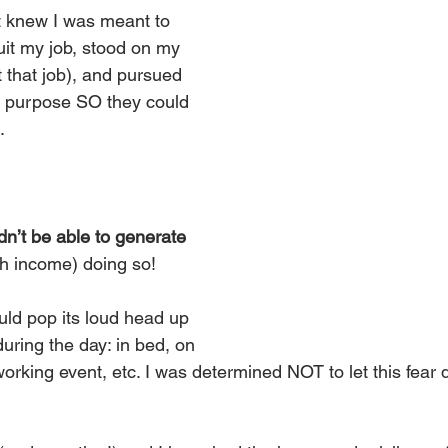
 knew I was meant to 
uit my job, stood on my 
 that job), and pursued 
 purpose SO they could 
.
ldn’t be able to generate 
h income) doing so!
uld pop its loud head up 
 during the day: in bed, on 
orking event, etc. I was determined NOT to let this fear 