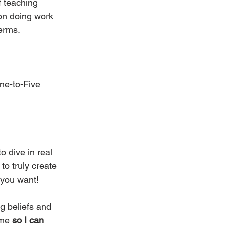
f teaching 
on doing work 
terms.
ne-to-Five 
dive in real 
o truly create 
 you want!
g beliefs and 
 me 
so I can 