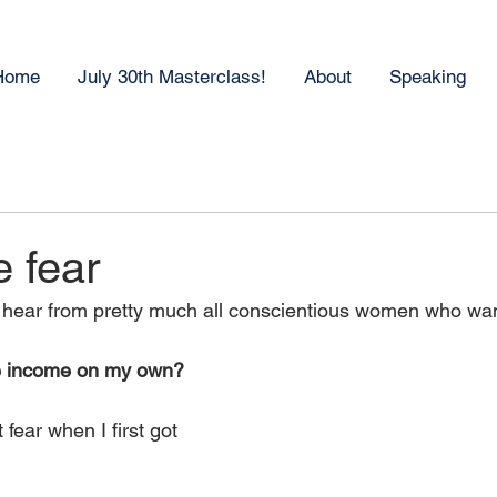
Home
July 30th Masterclass!
About
Speaking
 fear
I hear from pretty much all conscientious women who want
te income on my own?
fear when I first got 