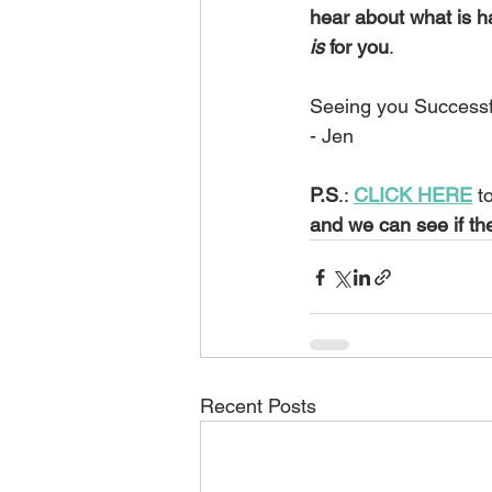
hear about what is h
is
 for you
.  
Seeing you Successf
- Jen
P.S
.: 
CLICK HERE
 t
and we can see if th
Recent Posts