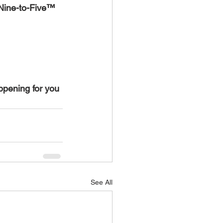
-Nine-to-Five™ 
ppening for you 
See All