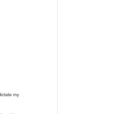
dictate my 