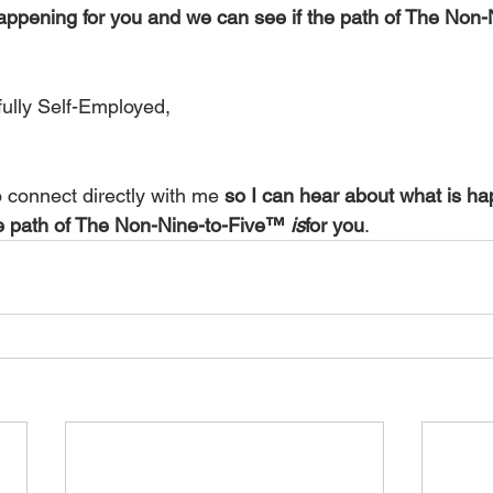
appening for you and we can see if the path of The Non
ully Self-Employed,
o connect directly with me 
so I can hear about what is ha
e path of The Non-Nine-to-Five™ 
is
for you
.  