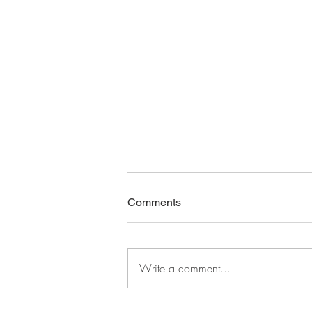
Comments
Write a comment...
distracted and defeated