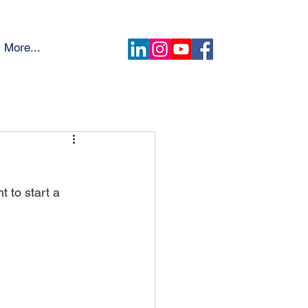
More...
 to start a 