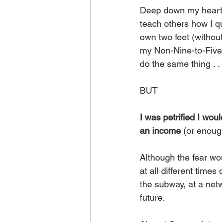
Deep down my heart
teach others how I q
own two feet (without
my Non-Nine-to-Five
do the same thing . . 
BUT
I was petrified I wou
an income
 (or enoug
Although the fear wo
at all different times
the subway, at a netw
future.