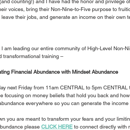
(and counting!) and I have had the honor and privilege o
ir voices, bring their Non-Nine-to-Five purpose to fruiti
, leave their jobs, and generate an income on their own 
 I am leading our entire community of High-Level Non-Ni
transformational training – 
ting Financial Abundance with Mindset Abundance
l day next Friday from 11am CENTRAL to 5pm CENTRAL to 
e focusing on money beliefs that hold you back and how t
 abundance everywhere so you can generate the income
n you are meant to transform your fears and your limitin
 abundance please 
CLICK HERE
 to connect directly with