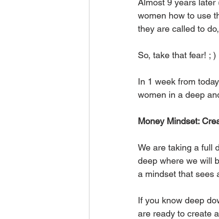
Almost 9 years later 
women how to use the
they are called to do
So, take that fear! ; )
In 1 week from today
women in a deep and 
Money Mindset: Crea
We are taking a ful
deep where we will b
a mindset that sees
If you know deep dow
are ready to create