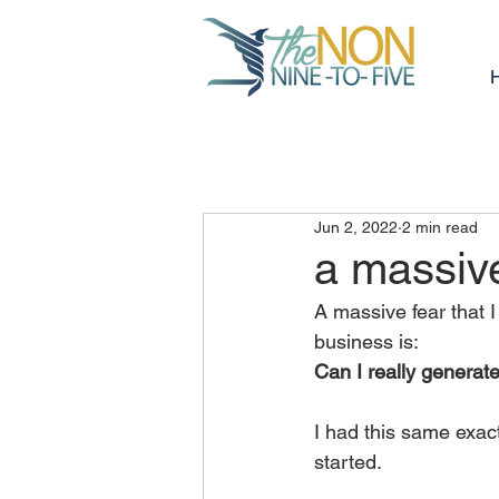
Jun 2, 2022
2 min read
a massive
A massive fear that 
business is:
Can I really genera
I had this same exact 
started.