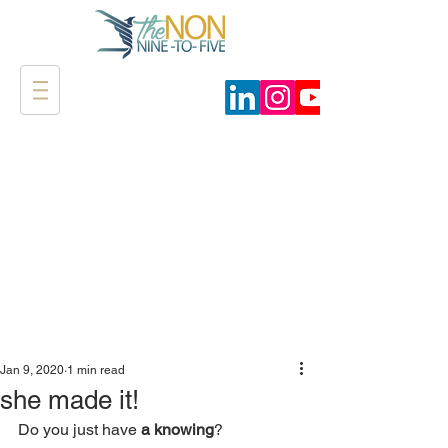
Jan 9, 2020
1 min read
she made it!
Do you just have 
a knowing
?