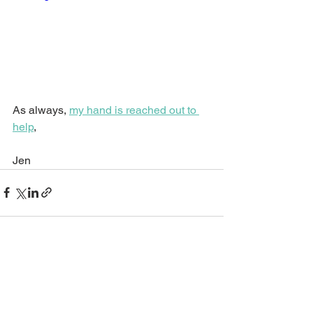
As always, 
my hand is reached out to 
help
,
Jen
See All
Recent Posts