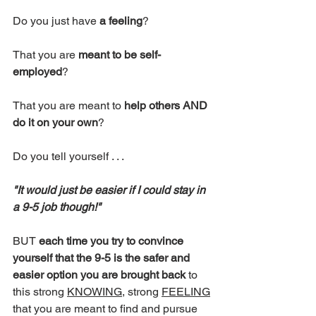
Do you just have 
a feeling
?
That you are 
meant to be self-
employed
?
That you are meant to 
help others AND 
do it on your own
?
Do you tell yourself . . . 
"It would just be easier if I could stay in 
a 9-5 job though!"
BUT 
each time you try to convince 
yourself that the 9-5 is the safer and 
easier option you are brought back
 to 
this strong 
KNOWING
, strong 
FEELING
that you are meant to find and pursue 