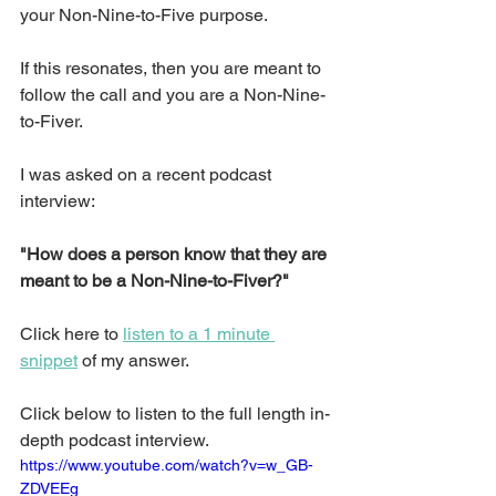
your Non-Nine-to-Five purpose.
If this resonates, then you are meant to 
follow the call and you are a Non-Nine-
to-Fiver.
I was asked on a recent podcast 
interview: 
"How does a person know that they are 
meant to be a Non-Nine-to-Fiver?"
Click here to 
listen to a 1 minute 
snippet
 of my answer.
Click below to listen to the full length in-
depth podcast interview.
https://www.youtube.com/watch?v=w_GB-
ZDVEEg