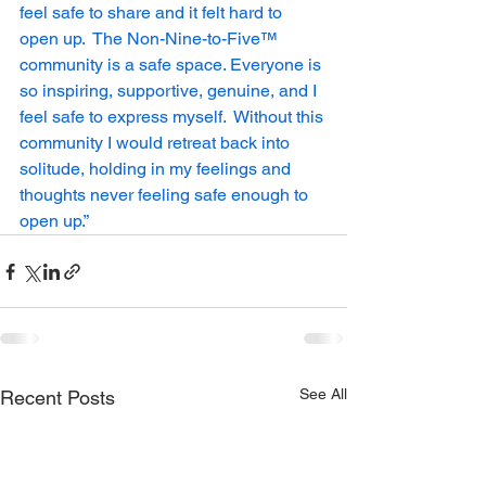
feel safe to share and it felt hard to 
open up.  The Non-Nine-to-Five™ 
community is a safe space. Everyone is 
so inspiring, supportive, genuine, and I 
feel safe to express myself.  Without this 
community I would retreat back into 
solitude, holding in my feelings and 
thoughts never feeling safe enough to 
open up.”
See All
Recent Posts