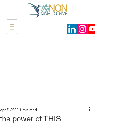
Apr 7, 2022
1 min read
the power of THIS