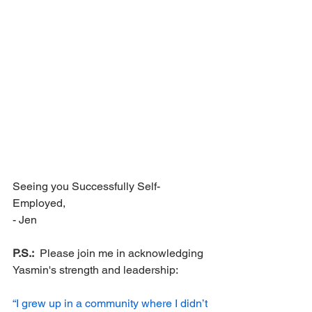
Seeing you Successfully Self-
Employed,
- Jen
P.S.:
  Please join me in acknowledging 
Yasmin's strength and leadership:
“I grew up in a community where I didn’t 