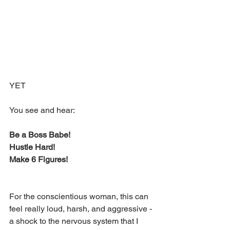
YET
You see and hear:
Be a Boss Babe!
Hustle Hard!
Make 6 Figures!
For the conscientious woman, this can 
feel really loud, harsh, and aggressive - 
a shock to the nervous system that I 