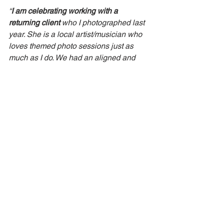
“
I am celebrating working with a 
returning client
 who I photographed last 
year. She is a local artist/musician who 
loves themed photo sessions just as 
much as I do. We had an aligned and 
fun photo session today. 
She was also 
able to afford an updated pricing 
estimate I sent her
 for the photo 
session.”
P.P.S
: I'm still on my social media break, 
letting my intuition guide me when it's 
time to come back.  : )