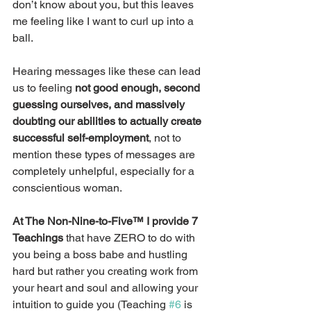
don’t know about you, but this leaves 
me feeling like I want to curl up into a 
ball.
Hearing messages like these can lead 
us to feeling 
not good enough, second 
guessing ourselves, and massively 
doubting our abilities to actually create 
successful self-employment
, not to 
mention these types of messages are 
completely unhelpful, especially for a 
conscientious woman.
At The Non-Nine-to-Five™ I provide 7 
Teachings
 that have ZERO to do with 
you being a boss babe and hustling 
hard but rather you creating work from 
your heart and soul and allowing your 
intuition to guide you (Teaching 
#6
 is 