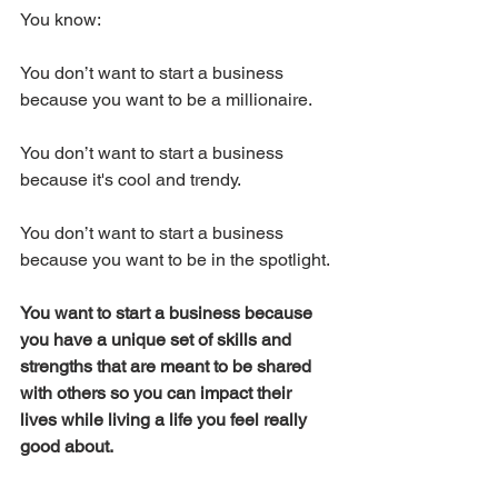
You know:
You don’t want to start a business 
because you want to be a millionaire.
You don’t want to start a business 
because it's cool and trendy.
You don’t want to start a business 
because you want to be in the spotlight.
You want to start a business because 
you have a unique set of skills and 
strengths that are meant to be shared 
with others so you can impact their 
lives while living a life you feel really 
good about.