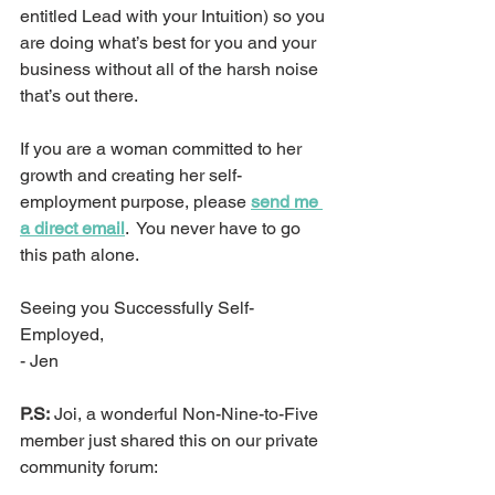
entitled Lead with your Intuition) so you 
are doing what’s best for you and your 
business without all of the harsh noise 
that’s out there.
If you are a woman committed to her 
growth and creating her self-
employment purpose, please 
send me 
a direct email
.  You never have to go 
this path alone.
Seeing you Successfully Self-
Employed,
- Jen
P.S:
 Joi, a wonderful Non-Nine-to-Five 
member just shared this on our private 
community forum: 