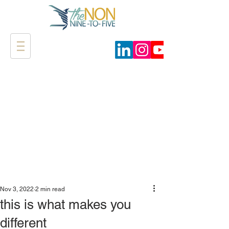
Nov 3, 2022
2 min read
this is what makes you
different